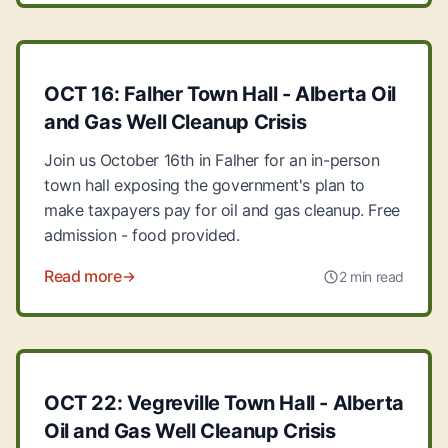
OCT 16: Falher Town Hall - Alberta Oil
and Gas Well Cleanup Crisis
Join us October 16th in Falher for an in-person
town hall exposing the government's plan to
make taxpayers pay for oil and gas cleanup. Free
admission - food provided.
Read more
2 min read
OCT 22: Vegreville Town Hall - Alberta
Oil and Gas Well Cleanup Crisis