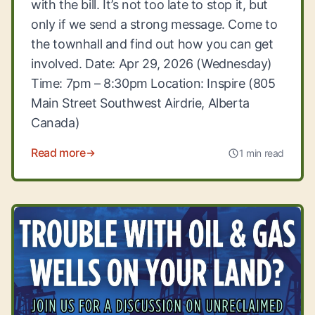
with the bill. It’s not too late to stop it, but
only if we send a strong message. Come to
the townhall and find out how you can get
involved. Date: Apr 29, 2026 (Wednesday)
Time: 7pm – 8:30pm Location: Inspire (805
Main Street Southwest Airdrie, Alberta
Canada)
Read more
1 min read