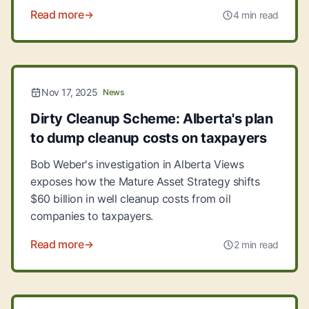
Read more
4 min read
Nov 17, 2025
News
Dirty Cleanup Scheme: Alberta's plan
to dump cleanup costs on taxpayers
Bob Weber's investigation in Alberta Views
exposes how the Mature Asset Strategy shifts
$60 billion in well cleanup costs from oil
companies to taxpayers.
Read more
2 min read