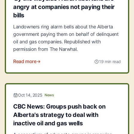
angry at companies not paying their
bills
Landowners ring alarm bells about the Alberta
government paying them on behalf of delinquent
oil and gas companies. Republished with
permission from The Narwhal.
Read more
19 min read
Oct 14, 2025
News
CBC News: Groups push back on
Alberta's strategy to deal with
inactive oil and gas wells