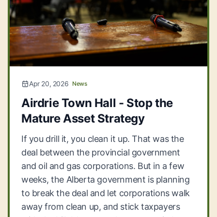
Apr 20, 2026
News
Airdrie Town Hall - Stop the
Mature Asset Strategy
If you drill it, you clean it up. That was the
deal between the provincial government
and oil and gas corporations. But in a few
weeks, the Alberta government is planning
to break the deal and let corporations walk
away from clean up, and stick taxpayers