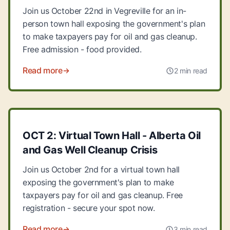
Join us October 22nd in Vegreville for an in-
person town hall exposing the government's plan
to make taxpayers pay for oil and gas cleanup.
Free admission - food provided.
Read more
2 min read
OCT 2: Virtual Town Hall - Alberta Oil
and Gas Well Cleanup Crisis
Join us October 2nd for a virtual town hall
exposing the government's plan to make
taxpayers pay for oil and gas cleanup. Free
registration - secure your spot now.
Read more
3 min read