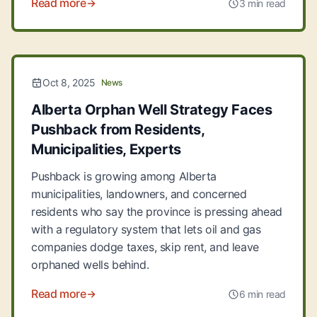
Read more
3 min read
Oct 8, 2025
News
Alberta Orphan Well Strategy Faces
Pushback from Residents,
Municipalities, Experts
Pushback is growing among Alberta
municipalities, landowners, and concerned
residents who say the province is pressing ahead
with a regulatory system that lets oil and gas
companies dodge taxes, skip rent, and leave
orphaned wells behind.
Read more
6 min read