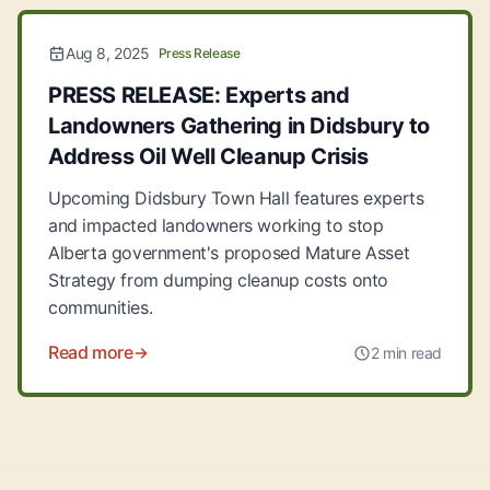
Aug 8, 2025
Press Release
PRESS RELEASE: Experts and
Landowners Gathering in Didsbury to
Address Oil Well Cleanup Crisis
Upcoming Didsbury Town Hall features experts
and impacted landowners working to stop
Alberta government's proposed Mature Asset
Strategy from dumping cleanup costs onto
communities.
Read more
2 min read