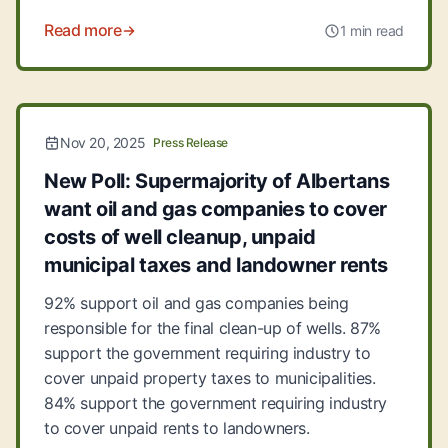
Read more
1 min read
Nov 20, 2025
Press Release
New Poll: Supermajority of Albertans
want oil and gas companies to cover
costs of well cleanup, unpaid
municipal taxes and landowner rents
92% support oil and gas companies being
responsible for the final clean-up of wells. 87%
support the government requiring industry to
cover unpaid property taxes to municipalities.
84% support the government requiring industry
to cover unpaid rents to landowners.