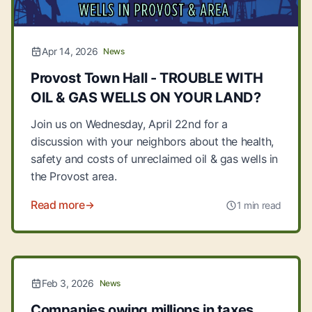
Apr 14, 2026
News
Provost Town Hall - TROUBLE WITH
OIL & GAS WELLS ON YOUR LAND?
Join us on Wednesday, April 22nd for a
discussion with your neighbors about the health,
safety and costs of unreclaimed oil & gas wells in
the Provost area.
Read more
1 min read
Feb 3, 2026
News
Companies owing millions in taxes