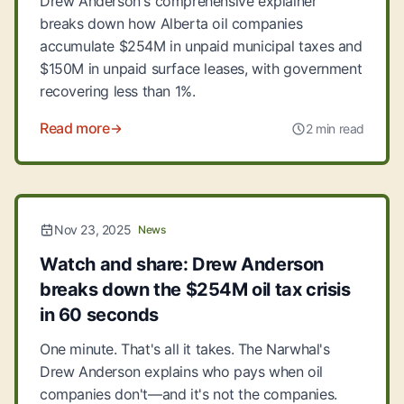
Drew Anderson's comprehensive explainer
breaks down how Alberta oil companies
accumulate $254M in unpaid municipal taxes and
$150M in unpaid surface leases, with government
recovering less than 1%.
Read more
2 min read
Nov 23, 2025
News
Watch and share: Drew Anderson
breaks down the $254M oil tax crisis
in 60 seconds
One minute. That's all it takes. The Narwhal's
Drew Anderson explains who pays when oil
companies don't—and it's not the companies.