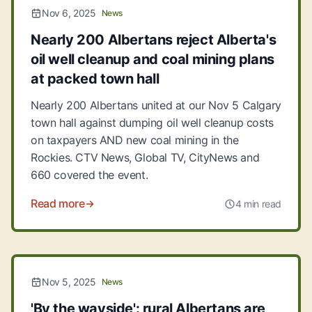
Nov 6, 2025
News
Nearly 200 Albertans reject Alberta's
oil well cleanup and coal mining plans
at packed town hall
Nearly 200 Albertans united at our Nov 5 Calgary
town hall against dumping oil well cleanup costs
on taxpayers AND new coal mining in the
Rockies. CTV News, Global TV, CityNews and
660 covered the event.
Read more
4 min read
Nov 5, 2025
News
'By the wayside': rural Albertans are