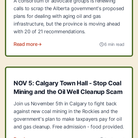
A consortium of advocate groups is renewing
calls to scrap the Alberta government's proposed
plans for dealing with aging oil and gas
infrastructure, but the province is moving ahead
with 20 of 21 recommendations.
Read more
6 min read
NOV 5: Calgary Town Hall - Stop Coal
Mining and the Oil Well Cleanup Scam
Join us November 5th in Calgary to fight back
against new coal mining in the Rockies and the
government's plan to make taxpayers pay for oil
and gas cleanup. Free admission - food provided.