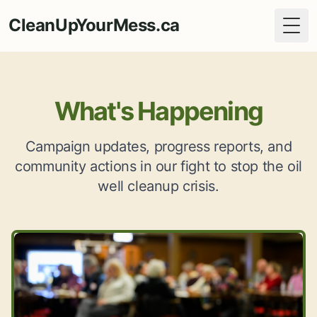
CleanUpYourMess.ca
Togg
What's Happening
Campaign updates, progress reports, and
community actions in our fight to stop the oil
well cleanup crisis.