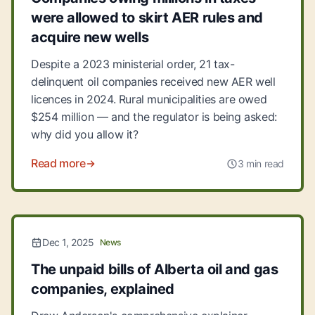
were allowed to skirt AER rules and
acquire new wells
Despite a 2023 ministerial order, 21 tax-
delinquent oil companies received new AER well
licences in 2024. Rural municipalities are owed
$254 million — and the regulator is being asked:
why did you allow it?
Read more
3 min read
Dec 1, 2025
News
The unpaid bills of Alberta oil and gas
companies, explained