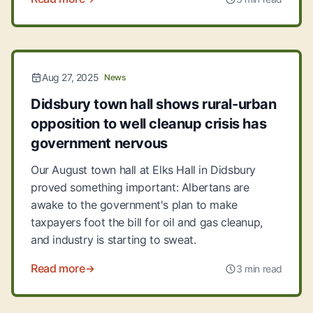
Aug 27, 2025
News
Didsbury town hall shows rural-urban
opposition to well cleanup crisis has
government nervous
Our August town hall at Elks Hall in Didsbury
proved something important: Albertans are
awake to the government's plan to make
taxpayers foot the bill for oil and gas cleanup,
and industry is starting to sweat.
Read more
3 min read