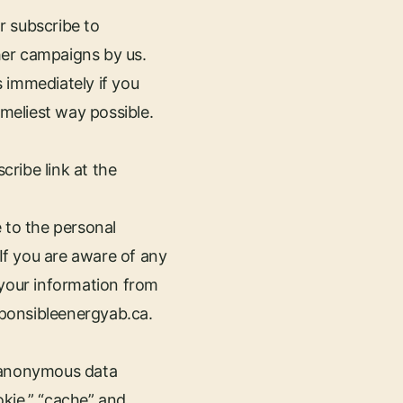
r subscribe to
her campaigns by us.
 immediately if you
timeliest way possible.
cribe link at the
 to the personal
 If you are aware of any
 your information from
sponsibleenergyab.ca
.
e anonymous data
okie,” “cache” and