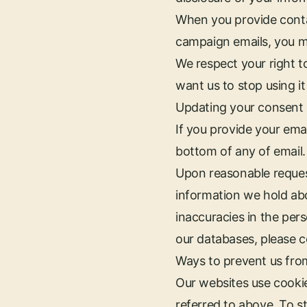
When you provide contac
campaign emails, you m
We respect your right t
want us to stop using it 
Updating your consent
If you provide your emai
bottom of any of email.
Upon reasonable reques
information we hold abou
inaccuracies in the per
our databases, please co
Ways to prevent us fro
Our websites use cooki
referred to above. To s