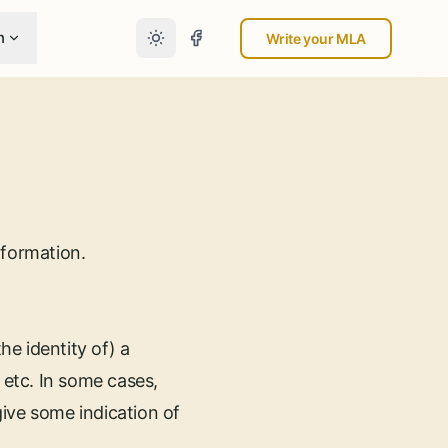
n
Write your MLA
nformation.
he identity of) a
 etc. In some cases,
ive some indication of