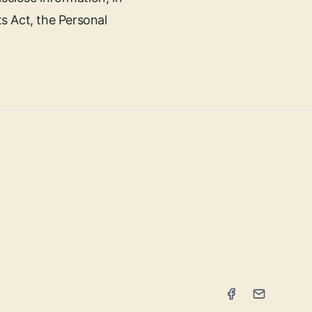
s Act, the Personal