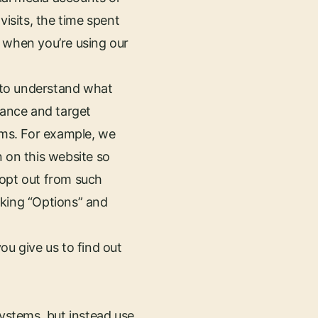
visits, the time spent
, when you’re using our
 to understand what
ance and target
rms. For example, we
n on this website so
 opt out from such
cking “Options” and
ou give us to find out
systems, but instead use