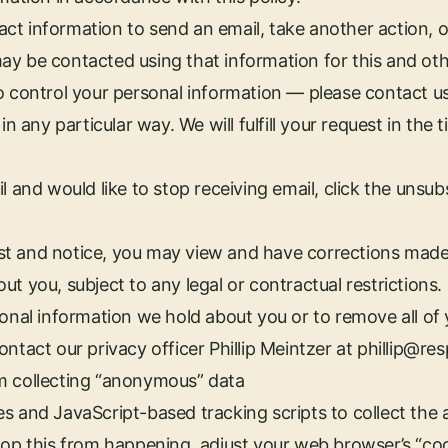
t information to send an email, take another action, o
ay be contacted using that information for this and ot
o control your personal information — please contact us
in any particular way. We will fulfill your request in the 
l and would like to stop receiving email, click the unsubs
t and notice, you may view and have corrections made
t you, subject to any legal or contractual restrictions.
sonal information we hold about you or to remove all of
ntact our privacy officer Phillip Meintzer at
phillip@re
m collecting “anonymous” data
es and JavaScript-based tracking scripts to collect th
top this from happening, adjust your web browser’s “co