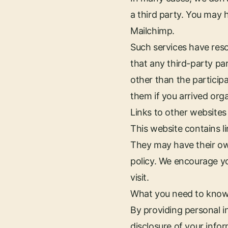
a third party. You may 
Mailchimp.
Such services have reso
that any third-party pa
other than the participa
them if you arrived orga
Links to other websites
This website contains 
They may have their ow
policy. We encourage yo
visit.
What you need to know
By providing personal i
disclosure of your infor