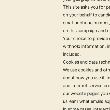
This site asks you for 
on your behalf to candi
email or phone number, 
on this campaign and re
Your choice to provide 
withhold information, i
included.
Cookies and data tech
We use cookies and othe
about how you use it. In
and internet service p
our website pages you vi
us learn what emails ap
In some cases, interacti