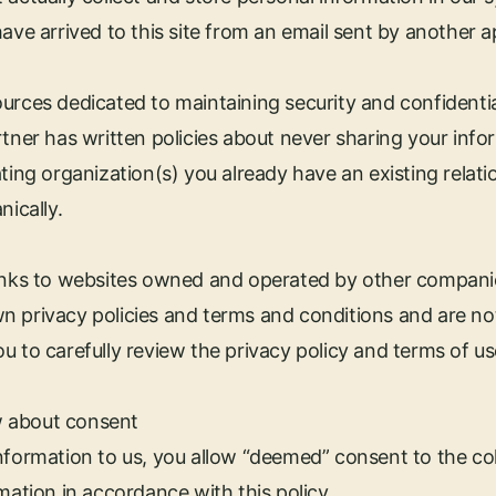
have arrived to this site from an email sent by another 
urces dedicated to maintaining security and confidentia
rtner has written policies about never sharing your inf
ting organization(s) you already have an existing relation
nically.
links to websites owned and operated by other compani
n privacy policies and terms and conditions and are no
u to carefully review the privacy policy and terms of u
 about consent
nformation to us, you allow “deemed” consent to the col
mation in accordance with this policy.