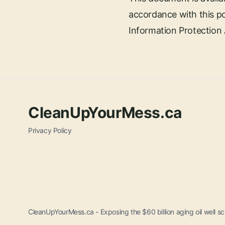
accordance with this po
Information Protection A
CleanUpYourMess.ca
Privacy Policy
CleanUpYourMess.ca - Exposing the $60 billion aging oil well sca