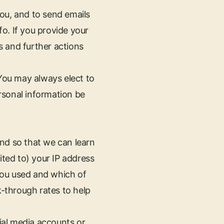
ou, and to send emails
o. If you provide your
s and further actions
 You may always elect to
rsonal information be
and so that we can learn
ited to) your IP address
you used and which of
k-through rates to help
cial media accounts or