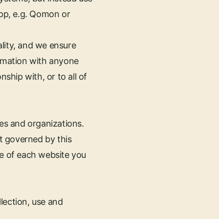
app, e.g. Qomon or
lity, and we ensure
ormation with anyone
ship with, or to all of
es and organizations.
t governed by this
se of each website you
lection, use and