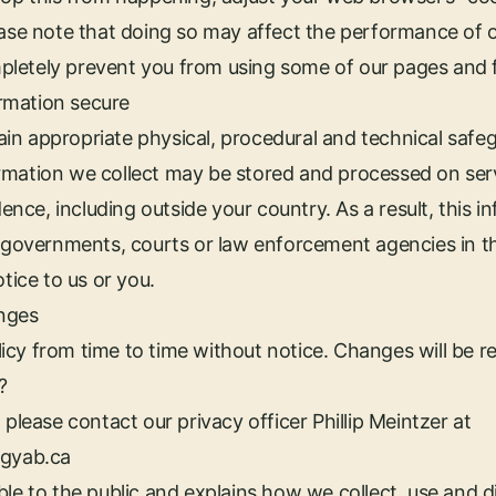
ease note that doing so may affect the performance of 
letely prevent you from using some of our pages and 
rmation secure
n appropriate physical, procedural and technical safeg
rmation we collect may be stored and processed on serv
idence, including outside your country. As a result, this
o governments, courts or law enforcement agencies in t
otice to us or you.
nges
cy from time to time without notice. Changes will be re
?
 please contact our privacy officer Phillip Meintzer at
rgyab.ca
le to the public and explains how we collect, use and di