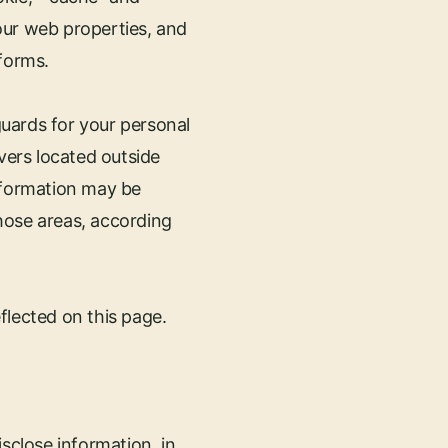
our web properties, and
forms.
uards for your personal
ers located outside
 information may be
hose areas, according
flected on this page.
sclose information, in