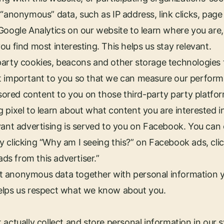
“anonymous” data, such as IP address, link clicks, page 
Google Analytics on our website to learn where you are
u find most interesting. This helps us stay relevant.
party cookies, beacons and other storage technologies
t important to you so that we can measure our perform
red content to you on those third-party party platfo
 pixel to learn about what content you are interested i
vant advertising is served to you on Facebook. You can
 clicking “Why am I seeing this?” on Facebook ads, cli
ads from this advertiser.”
 put anonymous data together with personal information y
elps us respect what we know about you.
 actually collect and store personal information in our 