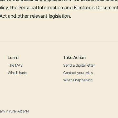
licy, the Personal Information and Electronic Document
ct and other relevant legislation.
Learn
Take Action
The MAS
Send a digital letter
Who it hurts
Contact your MLA
What's happening
m in rural Alberta