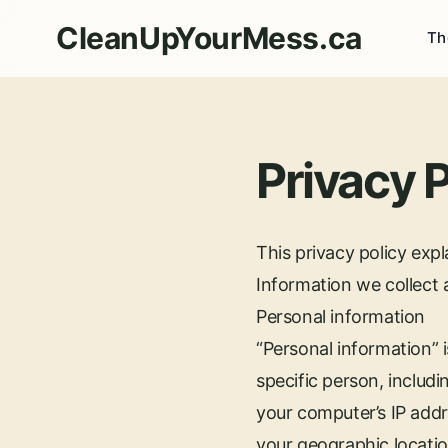
CleanUpYourMess.ca
Th
Privacy P
This privacy policy exp
Information we collect
Personal information
“Personal information” i
specific person, includi
your computer’s IP addr
your geographic locatio