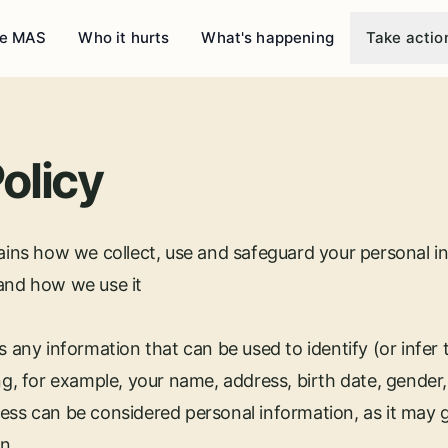
e MAS
Who it hurts
What's happening
Take actio
olicy
lains how we collect, use and safeguard your personal i
 and how we use it
s any information that can be used to identify (or infer t
ng, for example, your name, address, birth date, gender,
ess can be considered personal information, as it may g
n.