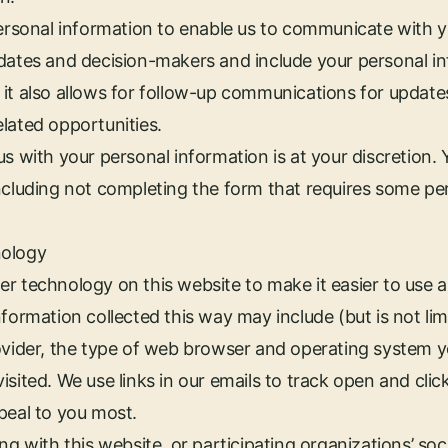
personal information to enable us to communicate with y
dates and decision-makers and include your personal inf
it also allows for follow-up communications for update
lated opportunities.
us with your personal information is at your discretion.
ncluding not completing the form that requires some pe
nology
r technology on this website to make it easier to use 
formation collected this way may include (but is not lim
rovider, the type of web browser and operating system 
sited. We use links in our emails to track open and clic
peal to you most.
ng with this website, or participating organizations’ so