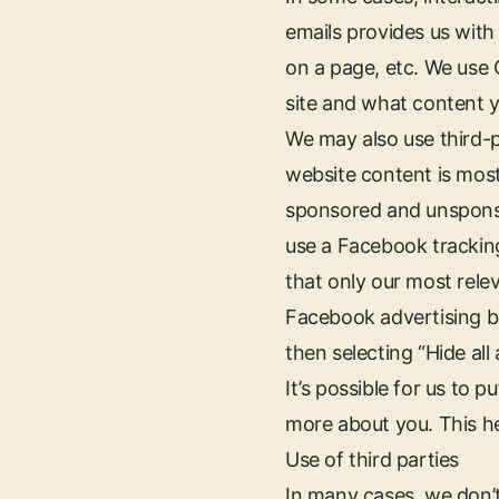
emails provides us with 
on a page, etc. We use 
site and what content yo
We may also use third-
website content is mos
sponsored and unsponso
use a Facebook tracking
that only our most rele
Facebook advertising by
then selecting “Hide all 
It’s possible for us to
more about you. This h
Use of third parties
In many cases, we don’t