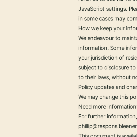
JavaScript settings. Pl
in some cases may comp
How we keep your info
We endeavour to maintai
information. Some info
your jurisdiction of res
subject to disclosure t
to their laws, without n
Policy updates and cha
We may change this poli
Need more information
For further information,
phillip@responsibleene
This document is availab